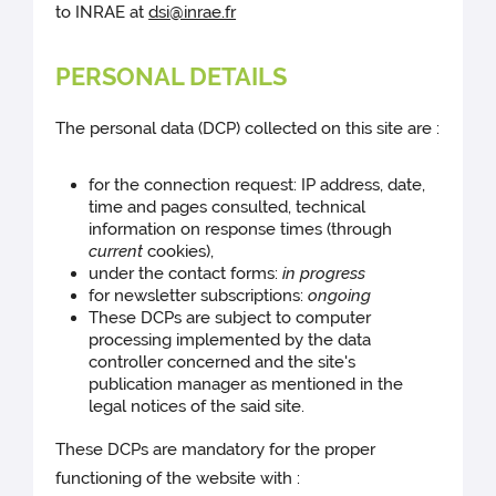
to INRAE at
dsi@inrae.fr
PERSONAL DETAILS
The personal data (DCP) collected on this site are :
for the connection request: IP address, date,
time and pages consulted, technical
information on response times (through
current
cookies),
under the contact forms:
in progress
for newsletter subscriptions:
ongoing
These DCPs are subject to computer
processing implemented by the data
controller concerned and the site's
publication manager as mentioned in the
legal notices of the said site.
These DCPs are mandatory for the proper
functioning of the website with :