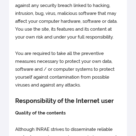
against any security breach linked to hacking,
intrusion, bug, virus, malicious software that may
affect your computer hardware, software or data.
You use the site, its features and its content at
your own risk and under your full responsibility.
You are required to take all the preventive
measures necessary to protect your own data,
software and / or computer systems to protect
yourself against contamination from possible
viruses and against any attacks.
Responsibility of the Internet user
Quality of the contents
Although INRAE strives to disseminate reliable