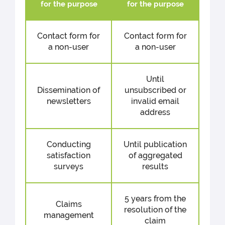
for the purpose
for the purpose
Contact form for
Contact form for
a non-user
a non-user
Until
Dissemination of
unsubscribed or
newsletters
invalid email
address
Conducting
Until publication
satisfaction
of aggregated
surveys
results
5 years from the
Claims
resolution of the
management
claim