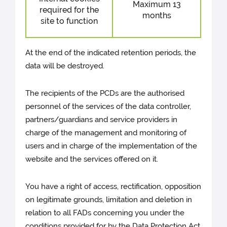
Maximum 13
required for the
months
site to function
At the end of the indicated retention periods, the
data will be destroyed.
The recipients of the PCDs are the authorised
personnel of the services of the data controller,
partners/guardians and service providers in
charge of the management and monitoring of
users and in charge of the implementation of the
website and the services offered on it.
You have a right of access, rectification, opposition
on legitimate grounds, limitation and deletion in
relation to all FADs concerning you under the
conditions provided for by the Data Protection Act