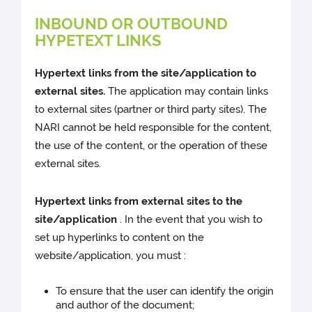
INBOUND OR OUTBOUND
HYPETEXT LINKS
Hypertext links from the site/application to
external sites.
The application may contain links
to external sites (partner or third party sites). The
NARI cannot be held responsible for the content,
the use of the content, or the operation of these
external sites.
Hypertext links from external sites to the
site/application
. In the event that you wish to
set up hyperlinks to content on the
website/application, you must :
To ensure that the user can identify the origin
and author of the document;