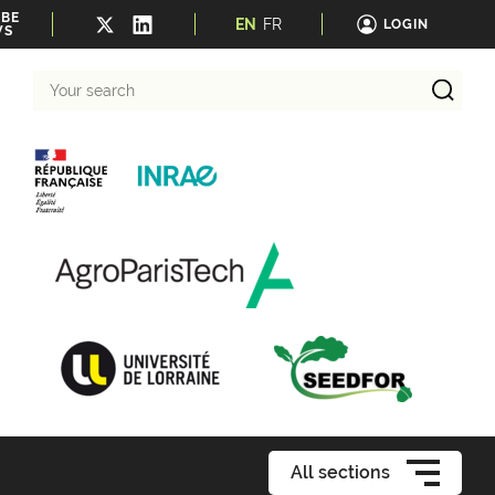
IBE
EN
FR
LOGIN
WS
Your
search
All sections