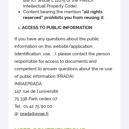
law (cf. article L.122-5 of the French
Intellectual Property Code).
Content bearing the mention
"all rights
reserved" prohibits you from reusing it
.
ACCESS TO PUBLIC INFORMATION
If you have any questions about the public
information on this website/application
(identification, use, ...), please contact the person
responsible for access to documents and
competent to answer questions about the re-use
of public information (PRADA):
INRAEPRADA
147, rue de l’université
75 338 Paris cedex 07
Tel : 01 42 75 90 00
@:
prada@inrae.fr