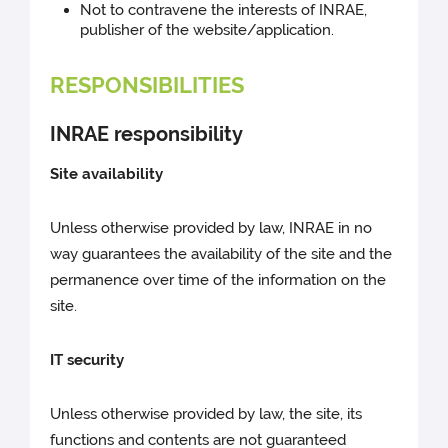
Not to contravene the interests of INRAE,
publisher of the website/application.
RESPONSIBILITIES
INRAE responsibility
Site availability
Unless otherwise provided by law, INRAE in no
way guarantees the availability of the site and the
permanence over time of the information on the
site.
IT security
Unless otherwise provided by law, the site, its
functions and contents are not guaranteed