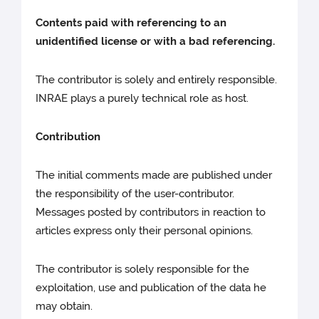
Contents paid with referencing to an
unidentified license or with a bad referencing.
The contributor is solely and entirely responsible.
INRAE plays a purely technical role as host.
Contribution
The initial comments made are published under
the responsibility of the user-contributor.
Messages posted by contributors in reaction to
articles express only their personal opinions.
The contributor is solely responsible for the
exploitation, use and publication of the data he
may obtain.