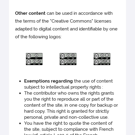
Other content
can be used in accordance with
the terms of the "Creative Commons" licenses
adapted to digital content and identifiable by one
of the following logos:
Exemptions regarding
the use of content
subject to intellectual property rights :
The contributor who owns the rights grants
you the right to reproduce all or part of the
content of the site, in one copy for backup or
hard copy. This right is granted for strictly
personal, private and non-collective use.
You have the right to quote the content of
the site, subject to compliance with French