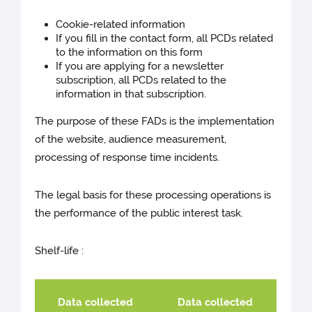
Cookie-related information
If you fill in the contact form, all PCDs related
to the information on this form
If you are applying for a newsletter
subscription, all PCDs related to the
information in that subscription.
The purpose of these FADs is the implementation
of the website, audience measurement,
processing of response time incidents.
The legal basis for these processing operations is
the performance of the public interest task.
Shelf-life :
Data collected
Data collected