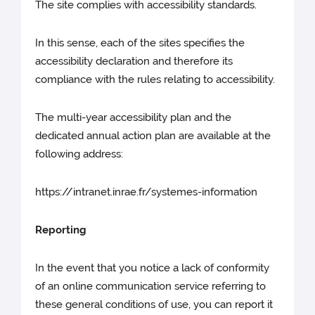
The site complies with accessibility standards.
In this sense, each of the sites specifies the
accessibility declaration and therefore its
compliance with the rules relating to accessibility.
The multi-year accessibility plan and the
dedicated annual action plan are available at the
following address:
https://intranet.inrae.fr/systemes-information
Reporting
In the event that you notice a lack of conformity
of an online communication service referring to
these general conditions of use, you can report it