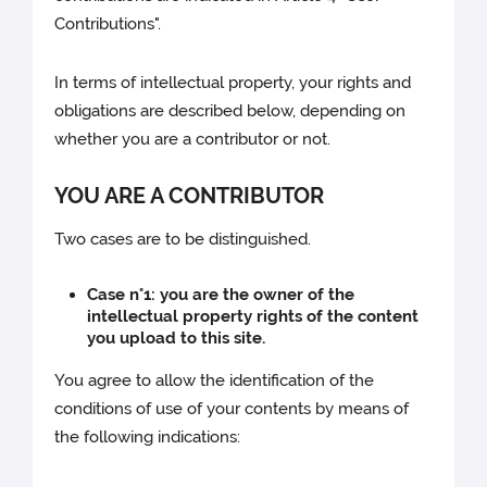
Contributions".
In terms of intellectual property, your rights and
obligations are described below, depending on
whether you are a contributor or not.
YOU ARE A CONTRIBUTOR
Two cases are to be distinguished.
Case n°1: you are the owner of the
intellectual property rights of the content
you upload to this site.
You agree to allow the identification of the
conditions of use of your contents by means of
the following indications: