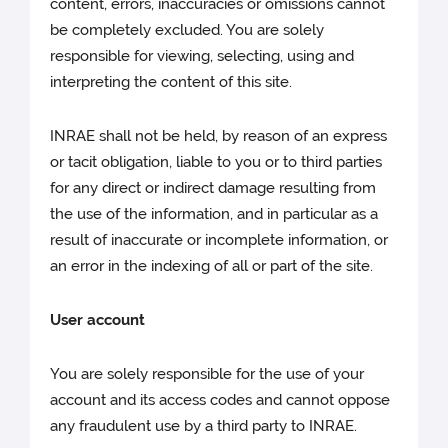
content, errors, inaccuracies or omissions cannot
be completely excluded. You are solely
responsible for viewing, selecting, using and
interpreting the content of this site.
INRAE shall not be held, by reason of an express
or tacit obligation, liable to you or to third parties
for any direct or indirect damage resulting from
the use of the information, and in particular as a
result of inaccurate or incomplete information, or
an error in the indexing of all or part of the site.
User account
You are solely responsible for the use of your
account and its access codes and cannot oppose
any fraudulent use by a third party to INRAE.