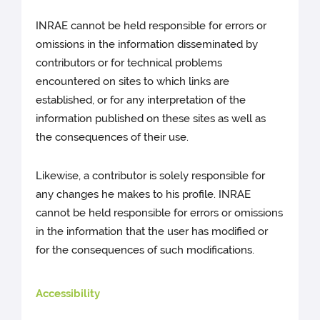
INRAE cannot be held responsible for errors or
omissions in the information disseminated by
contributors or for technical problems
encountered on sites to which links are
established, or for any interpretation of the
information published on these sites as well as
the consequences of their use.
Likewise, a contributor is solely responsible for
any changes he makes to his profile. INRAE
cannot be held responsible for errors or omissions
in the information that the user has modified or
for the consequences of such modifications.
Accessibility