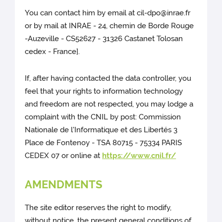
You can contact him by email at cil-dpo@inrae.fr
or by mail at INRAE - 24, chemin de Borde Rouge
-Auzeville - CS52627 - 31326 Castanet Tolosan
cedex - France].
If, after having contacted the data controller, you
feel that your rights to information technology
and freedom are not respected, you may lodge a
complaint with the CNIL by post: Commission
Nationale de l'Informatique et des Libertés 3
Place de Fontenoy - TSA 80715 - 75334 PARIS
CEDEX 07 or online at
https://www.cnil.fr/
AMENDMENTS
The site editor reserves the right to modify,
without notice, the present general conditions of