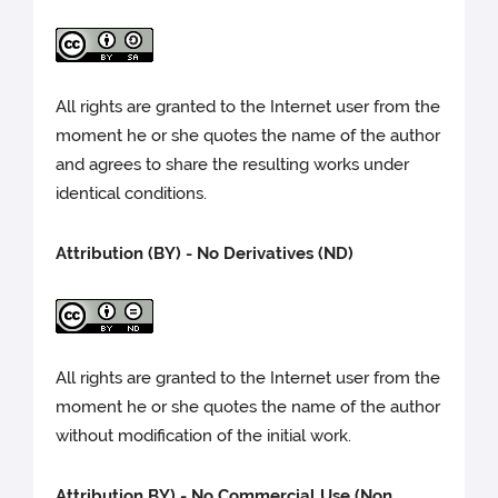
All rights are granted to the Internet user from the
moment he or she quotes the name of the author
and agrees to share the resulting works under
identical conditions.
Attribution (BY) - No Derivatives (ND)
All rights are granted to the Internet user from the
moment he or she quotes the name of the author
without modification of the initial work.
Attribution BY) -
No Commercial Use (Non