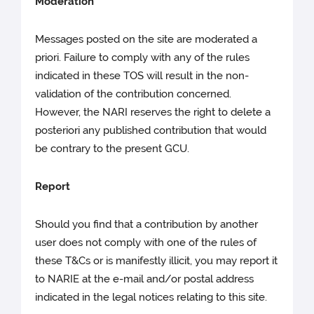
Moderation
Messages posted on the site are moderated a
priori. Failure to comply with any of the rules
indicated in these TOS will result in the non-
validation of the contribution concerned.
However, the NARI reserves the right to delete a
posteriori any published contribution that would
be contrary to the present GCU.
Report
Should you find that a contribution by another
user does not comply with one of the rules of
these T&Cs or is manifestly illicit, you may report it
to NARIE at the e-mail and/or postal address
indicated in the legal notices relating to this site.