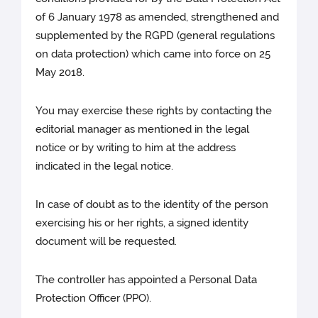
of 6 January 1978 as amended, strengthened and
supplemented by the RGPD (general regulations
on data protection) which came into force on 25
May 2018.
You may exercise these rights by contacting the
editorial manager as mentioned in the legal
notice or by writing to him at the address
indicated in the legal notice.
In case of doubt as to the identity of the person
exercising his or her rights, a signed identity
document will be requested.
The controller has appointed a Personal Data
Protection Officer (PPO).