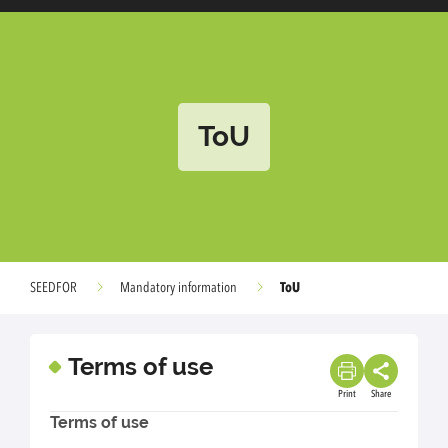
ToU
ToU
SEEDFOR
Mandatory information
Terms of use
Print
Share
Terms of use