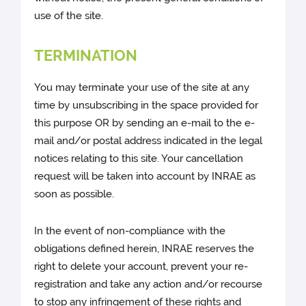
use of the site.
TERMINATION
You may terminate your use of the site at any
time by unsubscribing in the space provided for
this purpose OR by sending an e-mail to the e-
mail and/or postal address indicated in the legal
notices relating to this site. Your cancellation
request will be taken into account by INRAE as
soon as possible.
In the event of non-compliance with the
obligations defined herein, INRAE reserves the
right to delete your account, prevent your re-
registration and take any action and/or recourse
to stop any infringement of these rights and