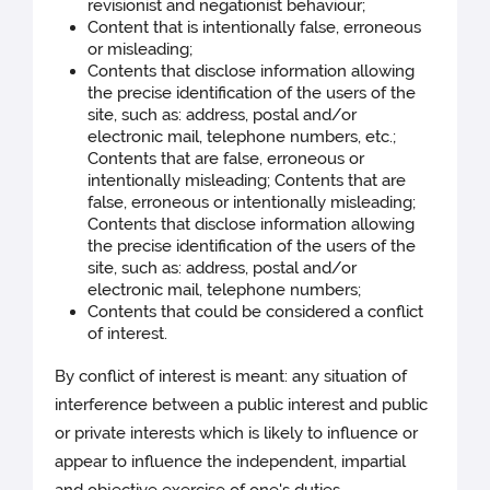
revisionist and negationist behaviour;
Content that is intentionally false, erroneous
or misleading;
Contents that disclose information allowing
the precise identification of the users of the
site, such as: address, postal and/or
electronic mail, telephone numbers, etc.;
Contents that are false, erroneous or
intentionally misleading; Contents that are
false, erroneous or intentionally misleading;
Contents that disclose information allowing
the precise identification of the users of the
site, such as: address, postal and/or
electronic mail, telephone numbers;
Contents that could be considered a conflict
of interest.
By conflict of interest is meant: any situation of
interference between a public interest and public
or private interests which is likely to influence or
appear to influence the independent, impartial
and objective exercise of one's duties.