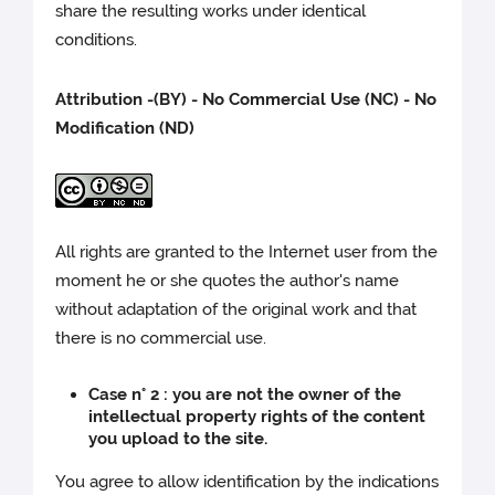
share the resulting works under identical
conditions.
Attribution -(BY) - No Commercial Use (NC) - No
Modification (ND)
All rights are granted to the Internet user from the
moment he or she quotes the author's name
without adaptation of the original work and that
there is no commercial use.
Case n° 2 : you are not the owner of the
intellectual property rights of the content
you upload to the site.
You agree to allow identification by the indications