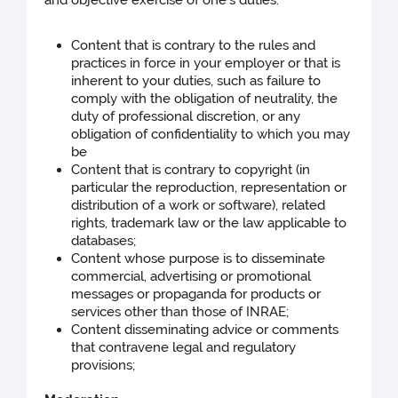
Content that is contrary to the rules and
practices in force in your employer or that is
inherent to your duties, such as failure to
comply with the obligation of neutrality, the
duty of professional discretion, or any
obligation of confidentiality to which you may
be
Content that is contrary to copyright (in
particular the reproduction, representation or
distribution of a work or software), related
rights, trademark law or the law applicable to
databases;
Content whose purpose is to disseminate
commercial, advertising or promotional
messages or propaganda for products or
services other than those of INRAE;
Content disseminating advice or comments
that contravene legal and regulatory
provisions;