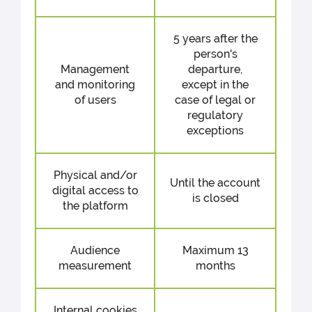
5 years after the
person's
Management
departure,
and monitoring
except in the
of users
case of legal or
regulatory
exceptions
Physical and/or
Until the account
digital access to
is closed
the platform
Audience
Maximum 13
measurement
months
Internal cookies