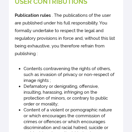
USER CONTRIBUTIONS
Publication rules
. The publications of the user
are published under his full responsibility. You
formally undertake to respect the legal and
regulatory provisions in force and, without this list
being exhaustive, you therefore refrain from
publishing :
Contents contravening the rights of others,
such as invasion of privacy or non-respect of
image rights ;
Defamatory or denigrating, offensive,
insulting, harassing, infringing on the
protection of minors, or contrary to public
order or morality;
Content of a violent or pornographic nature
or which encourages the commission of
crimes or offences or which encourages
discrimination and racial hatred, suicide or