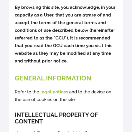
By browsing this site, you acknowledge, in your
capacity as a User, that you are aware of and
accept the terms of the general terms and
conditions of use described below (hereinafter
referred to as the "GCU"). It is recommended
that you read the GCU each time you visit this
website as they may be modified at any time
and without prior notice.
GENERAL INFORMATION
Refer to the
legal notices
and to the device on
the use of cookies on the site.
INTELLECTUAL PROPERTY OF
CONTENT