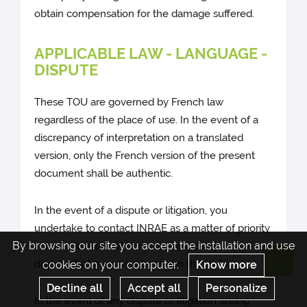
obtain compensation for the damage suffered.
APPLICABLE LAW - LANGUAGE -
DISPUTE
These TOU are governed by French law
regardless of the place of use. In the event of a
discrepancy of interpretation on a translated
version, only the French version of the present
document shall be authentic.
In the event of a dispute or litigation, you
undertake to contact INRAE as a matter of priority
By browsing our site you accept the installation and use
in order to attempt to resolve amicably any
dispute that may arise between the parties.
cookies on your computer.
Know more
Re
Decline all
Accept all
Personalize
In the event of any dispute or litigation arising