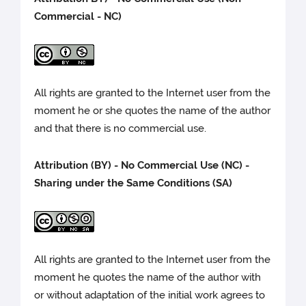
Commercial - NC)
All rights are granted to the Internet user from the
moment he or she quotes the name of the author
and that there is no commercial use.
Attribution (BY) - No Commercial Use (NC) -
Sharing under the Same Conditions (SA)
All rights are granted to the Internet user from the
moment he quotes the name of the author with
or without adaptation of the initial work agrees to