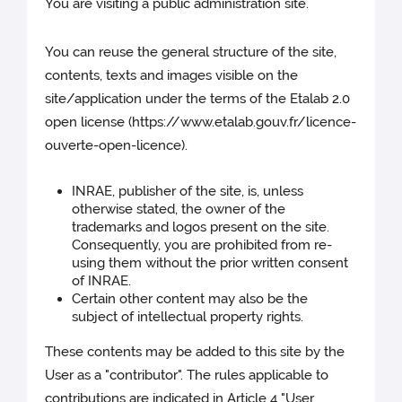
You are visiting a public administration site.
You can reuse the general structure of the site,
contents, texts and images visible on the
site/application under the terms of the Etalab 2.0
open license (https://www.etalab.gouv.fr/licence-
ouverte-open-licence).
INRAE, publisher of the site, is, unless
otherwise stated, the owner of the
trademarks and logos present on the site.
Consequently, you are prohibited from re-
using them without the prior written consent
of INRAE.
Certain other content may also be the
subject of intellectual property rights.
These contents may be added to this site by the
User as a "contributor". The rules applicable to
contributions are indicated in Article 4 "User