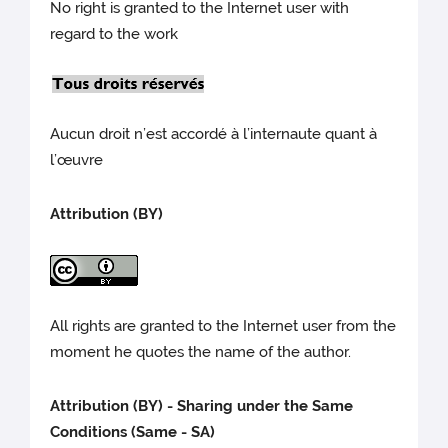
No right is granted to the Internet user with
regard to the work
Aucun droit n’est accordé à l’internaute quant à
l’œuvre
Attribution (BY)
All rights are granted to the Internet user from the
moment he quotes the name of the author.
Attribution (BY) - Sharing under the Same
Conditions (Same - SA)