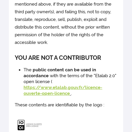
mentioned above, if they are available from the
third party owner(s), and failing this, not to copy,
translate, reproduce, sell, publish, exploit and
distribute this content, without the prior written
permission of the holder of the rights of the
accessible work.
YOU ARE NOT A CONTRIBUTOR
The
public content can be used in
accordance
with the terms of the "Etalab 2.0"
open license (
https://www.etalab.gouv.fr/licence-
ouverte-open-licence
.
These contents are identifiable by the logo :