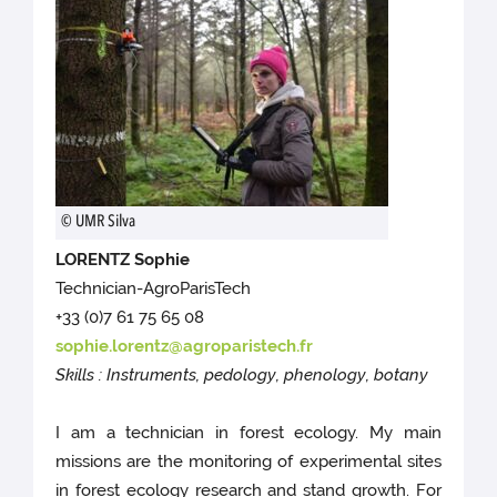
© UMR Silva
LORENTZ Sophie
Technician-AgroParisTech
+33 (0)7 61 75 65 08
sophie.lorentz@agroparistech.fr
Skills : Instruments, pedology, phenology, botany
I am a technician in forest ecology. My main
missions are the monitoring of experimental sites
in forest ecology research and stand growth. For