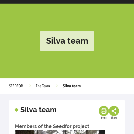
Silva team
Silva team
SEEDFOR
The Team
Silva team
Print
Share
Members of the Seedfor project