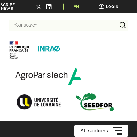
SCRIBE
EN
LOGIN
 NEWS
Your
search
All sections