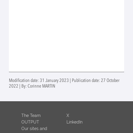
Modification date: 31 January 2023 | Publication date: 27 October
2022 | By: Corinne MARTIN
The Team
X
OUTPUT
LinkedIn
Our sites and