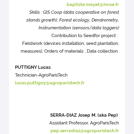
baptiste.mayet@inrae.fr
Skills : GIS Coop (data cooperative on forest
stands growth), Forest ecology, Dendrometry,
Instrumentation (sensors/data loggers)
Contribution to Seedfor project :
Fieldwork (devices installation, seed plantation,
measures), Orders of materials , Data collection
PUTTIGNY Lucas
Technician-AgroParisTech
lucas.puttigny@agroparistech.fr
SERRA-DIAZ Josep M. (aka Pep)
Assistant Professor, AgroParisTech
pep.serradiaz@agroparistech.fr