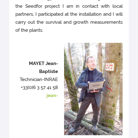
the Seedfor project I am in contact with local
partners, I participated at the installation and I will
carry out the survival and growth measurements
of the plants.
MAYET Jean-
Baptiste
Technician-INRAE
+33(0)6 3 57 41 58
jean-